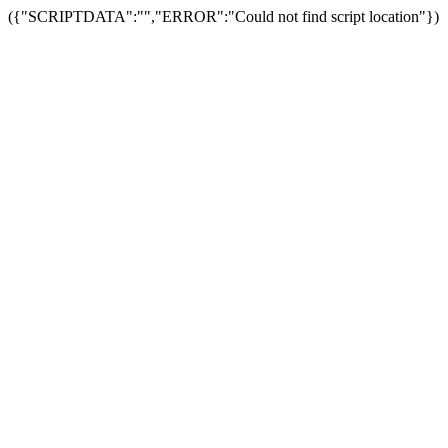
({"SCRIPTDATA":"","ERROR":"Could not find script location"})