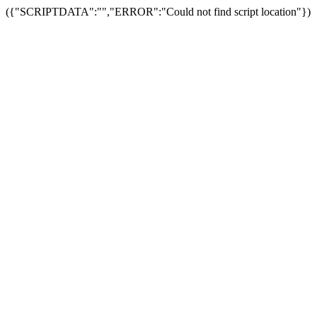
({"SCRIPTDATA":"","ERROR":"Could not find script location"})